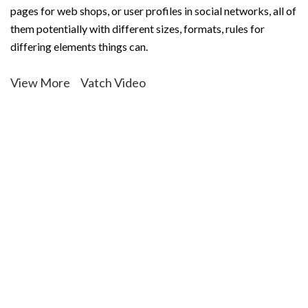
pages for web shops, or user profiles in social networks, all of
them potentially with different sizes, formats, rules for
differing elements things can.
View More
Vatch Video