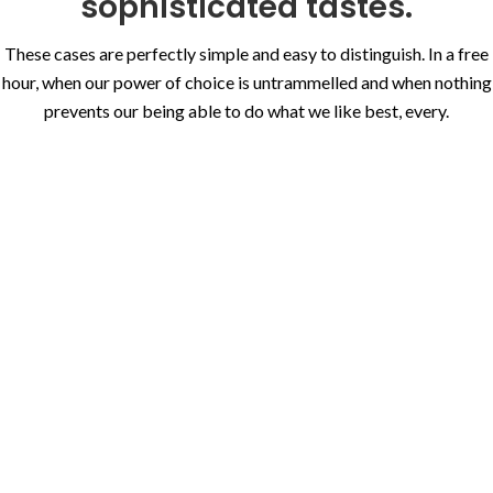
sophisticated tastes.
These cases are perfectly simple and easy to distinguish. In a free
hour, when our power of choice is untrammelled and when nothing
prevents our being able to do what we like best, every.