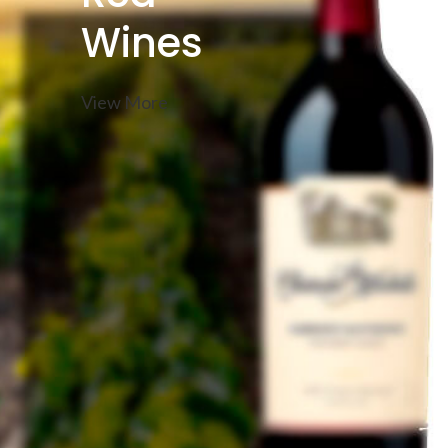
Wines
View More