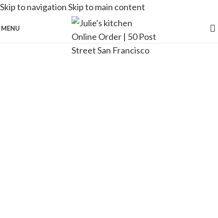
Skip to navigation
Skip to main content
MENU
[rev_slider alias=”Wine”]