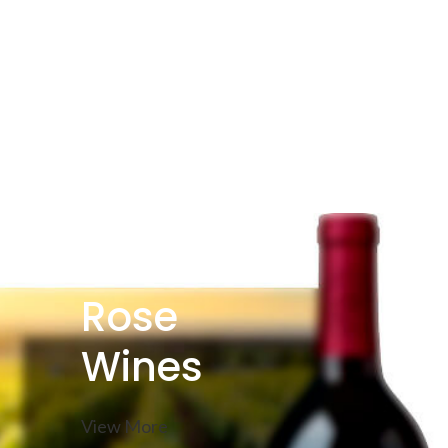
Rose
Wines
View More