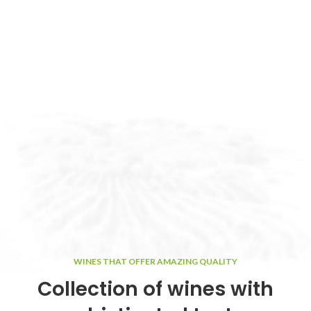
WINES THAT OFFER AMAZING QUALITY
Collection of wines with