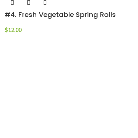
#4. Fresh Vegetable Spring Rolls
$
12.00