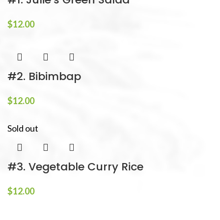
$
12.00
#2. Bibimbap
$
12.00
Sold out
#3. Vegetable Curry Rice
$
12.00