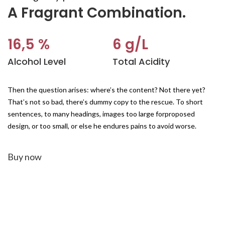
A Fragrant Combination.
16,5 %
6 g/L
Alcohol Level
Total Acidity
Then the question arises: where’s the content? Not there yet?
That’s not so bad, there’s dummy copy to the rescue. To short
sentences, to many headings, images too large forproposed
design, or too small, or else he endures pains to avoid worse.
Buy now