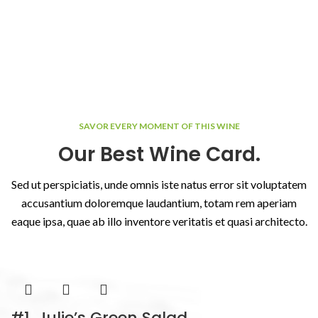
SAVOR EVERY MOMENT OF THIS WINE
Our Best Wine Card.
Sed ut perspiciatis, unde omnis iste natus error sit voluptatem
accusantium doloremque laudantium, totam rem aperiam
eaque ipsa, quae ab illo inventore veritatis et quasi architecto.
#1. Julie’s Green Salad