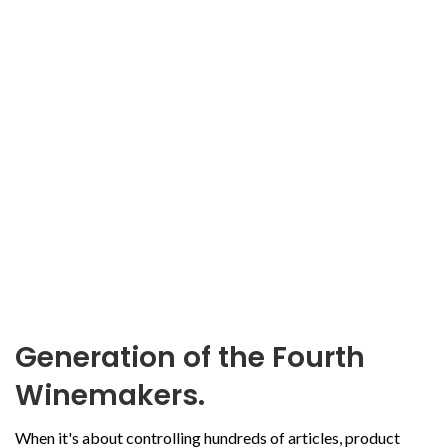
Generation of the Fourth
Winemakers.
When it's about controlling hundreds of articles, product