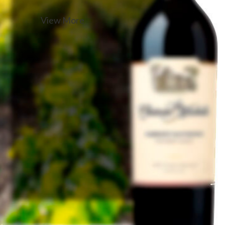
View More