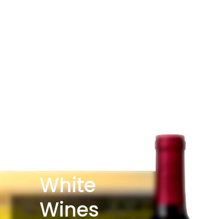
White
Wines