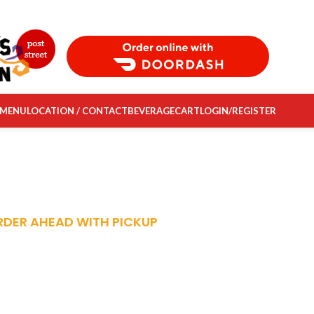
Order Food Delivery with DoorDash
 MENU
LOCATION / CONTACT
BEVERAGE
CART
LOGIN/REGISTER
RDER AHEAD WITH PICKUP
FRESH, FAST
ADY-TO-EAT