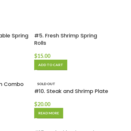
able Spring
#5. Fresh Shrimp Spring
Rolls
$
15.00
ADD TO CART
ken Combo
SOLD OUT
#10. Steak and Shrimp Plate
$
20.00
READ MORE