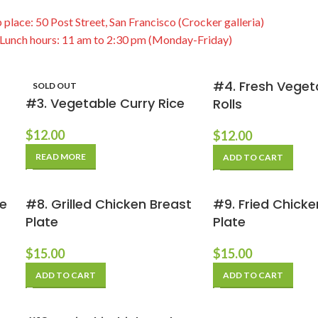
 place: 50 Post Street, San Francisco (Crocker galleria)
Lunch hours: 11 am to 2:30 pm (Monday-Friday)
#4. Fresh Veget
SOLD OUT
#3. Vegetable Curry Rice
Rolls
$
12.00
$
12.00
READ MORE
ADD TO CART
te
#8. Grilled Chicken Breast
#9. Fried Chic
Plate
Plate
$
15.00
$
15.00
ADD TO CART
ADD TO CART