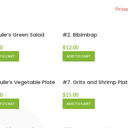
Pickup
ulie’s Green Salad
#2. Bibimbap
00
$
12.00
TO CART
ADD TO CART
ulie’s Vegetable Plate
#7. Grits and Shrimp Pla
00
$
15.00
TO CART
ADD TO CART