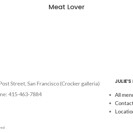
Meat Lover
JULIE’S
Post Street, San Francisco (Crocker galleria)
ne: 415-463-7884
All men
Contact
Locatio
rved