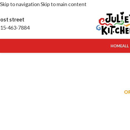
Skip to navigation
Skip to main content
ost street
15-463-7884
HOME
ALL
O
RE