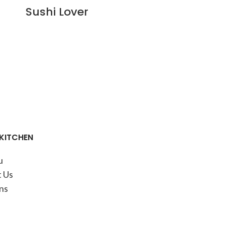
Sushi Lover
 KITCHEN
u
 Us
ns