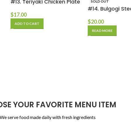
#13. Teriyaki Chicken Plate
SOLD OUT
#14. Bulgogi Ste
$
17.00
$
20.00
ADD TO CART
READ MORE
SE YOUR FAVORITE MENU ITEM
We serve food made daily with fresh ingredients