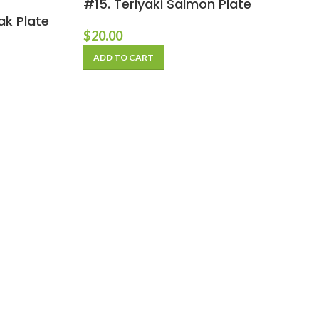
#15. Teriyaki Salmon Plate
ak Plate
$
20.00
ADD TO CART