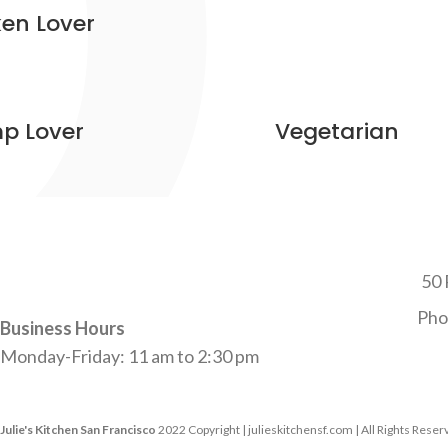
en Lover
p Lover
Vegetarian
50 
Pho
Business Hours
Monday-Friday: 11 am to 2:30 pm
Julie's Kitchen San Francisco
2022 Copyright | julieskitchensf.com | All Rights Rese