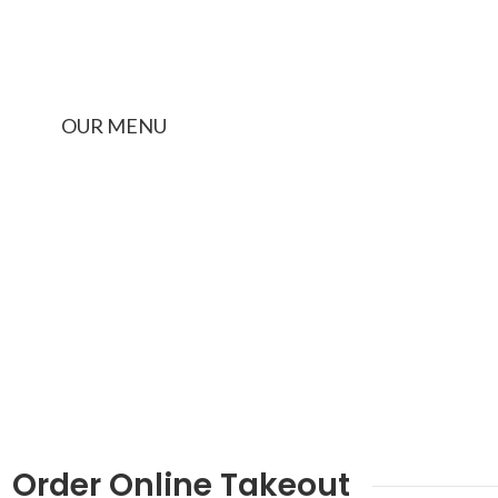
LUNCH BOX PICKUP
OUR MENU
Order Online Takeout