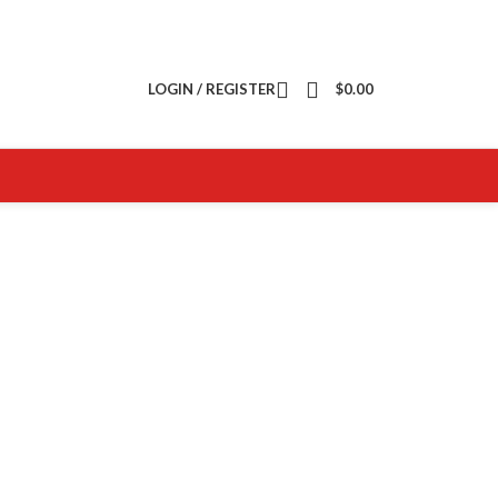
LOGIN / REGISTER
$
0.00