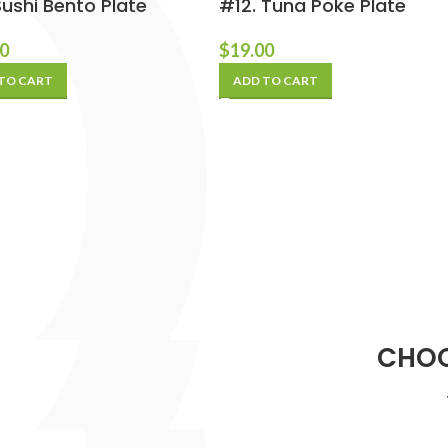
Sushi Bento Plate
#12. Tuna Poke Plate
00
$
19.00
TO CART
ADD TO CART
CHOO