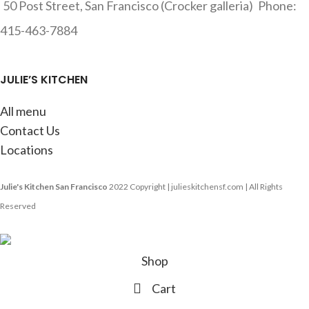
50 Post Street, San Francisco (Crocker galleria)
Phone:
415-463-7884
JULIE’S KITCHEN
All menu
Contact Us
Locations
Julie's Kitchen San Francisco
2022 Copyright | julieskitchensf.com | All Rights
Reserved
Shop
Cart