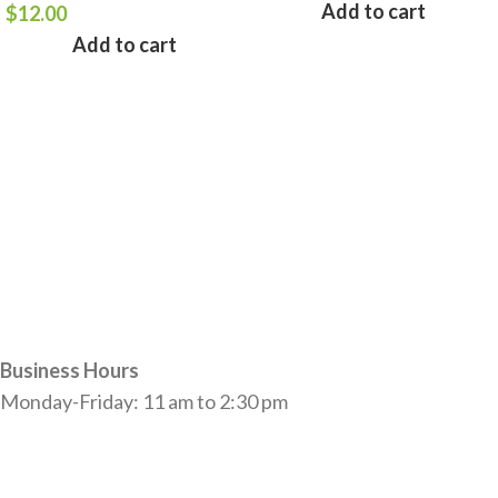
Add to cart
$
12.00
Add to cart
Business Hours
Monday-Friday: 11 am to 2:30 pm