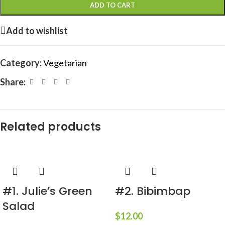
ADD TO CART
Add to wishlist
Category:
Vegetarian
Share:
Related products
#1. Julie’s Green
#2. Bibimbap
Salad
$
12.00