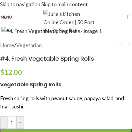
Skip to navigation
Skip to main content
MENU
Home
/
Vegetarian
#4. Fresh Vegetable Spring Rolls
$
12.00
Vegetable Spring Rolls
Fresh spring rolls with peanut sauce, papaya salad, and
Inari sushi.
-
+