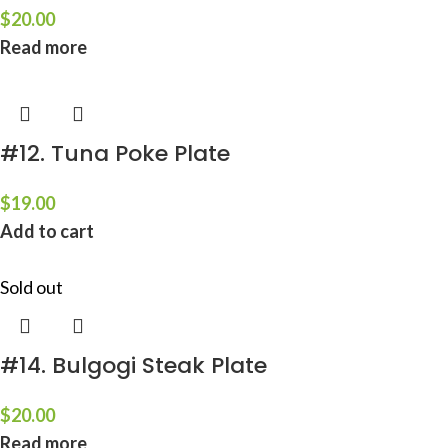
$
20.00
Read more
#12. Tuna Poke Plate
$
19.00
Add to cart
Sold out
#14. Bulgogi Steak Plate
$
20.00
Read more