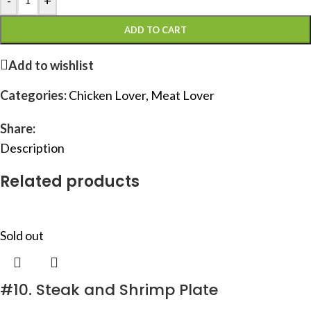
-
+
ADD TO CART
Add to wishlist
Categories:
Chicken Lover
,
Meat Lover
Share:
Description
Related products
Sold out
#10. Steak and Shrimp Plate