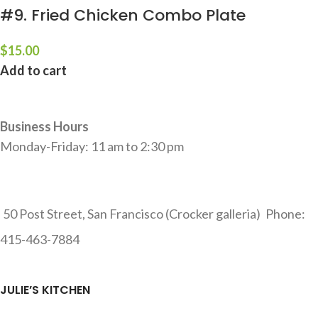
#9. Fried Chicken Combo Plate
$
15.00
Add to cart
Business Hours
Monday-Friday: 11 am to 2:30 pm
50 Post Street, San Francisco (Crocker galleria)
Phone:
415-463-7884
JULIE’S KITCHEN