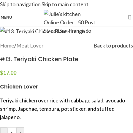
Skip to navigation
Skip to main content
MENU
Home
/
Meat Lover
Back to products
#13. Teriyaki Chicken Plate
$
17.00
Chicken Lover
Teriyaki chicken over rice with cabbage salad, avocado
shrimp, Japchae, tempura, pot sticker, and stuffed
jalapeno.