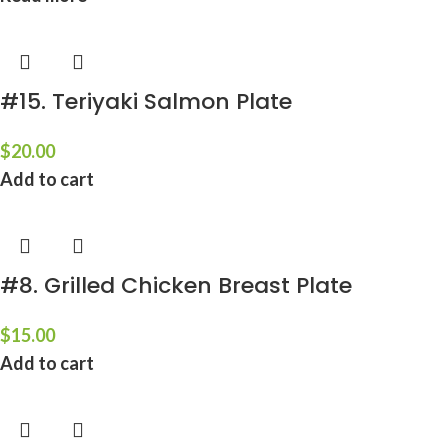
#15. Teriyaki Salmon Plate
$
20.00
Add to cart
#8. Grilled Chicken Breast Plate
$
15.00
Add to cart