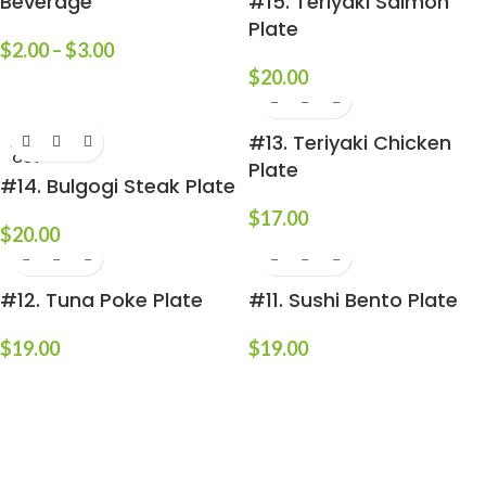
Beverage
#15. Teriyaki Salmon
Plate
$
2.00
–
$
3.00
$
20.00
#13. Teriyaki Chicken
SOLD
OUT
Plate
#14. Bulgogi Steak Plate
$
17.00
$
20.00
#12. Tuna Poke Plate
#11. Sushi Bento Plate
$
19.00
$
19.00