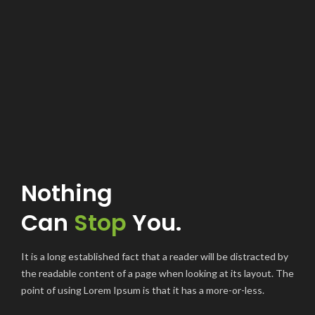
Nothing
Can
Stop
You.
It is a long established fact that a reader will be distracted by
the readable content of a page when looking at its layout. The
point of using Lorem Ipsum is that it has a more-or-less.