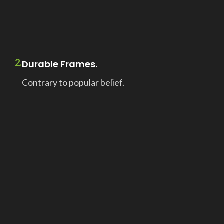
2.
Durable Frames.
Contrary to popular belief.