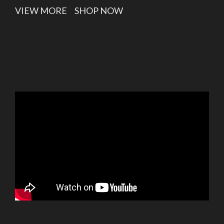
VIEW MORE
SHOP NOW