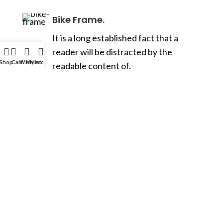
Bike Frame.
It is a long established fact that a
reader will be distracted by the
Shop
Cart
Wishlist
My account
readable content of.
Transmission.