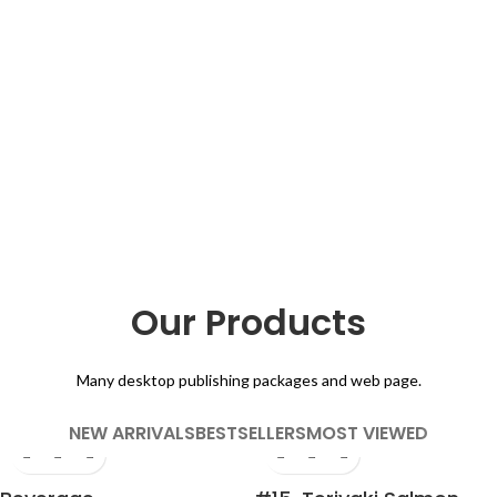
Our Products
Many desktop publishing packages and web page.
NEW ARRIVALS
BESTSELLERS
MOST VIEWED