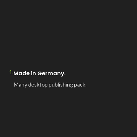
1.
Made in Germany.
Many desktop publishing pack.