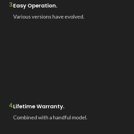
3.
Easy Operation.
Various versions have evolved.
4.
Lifetime Warranty.
Combined with a handful model.