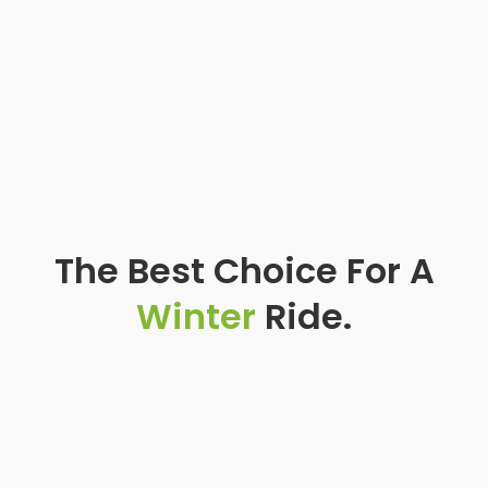
The Best Choice For A
Winter
Ride.