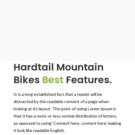
Hardtail Mountain
Bikes
Best
Features.
It is a long established fact that a reader will be
distracted by the readable content of a page when
looking at its layout. The point of using Lorem Ipsum is
that it has a more-or-less normal distribution of letters,
as opposed to using ‘Content here, content here’, making
it look like readable English.