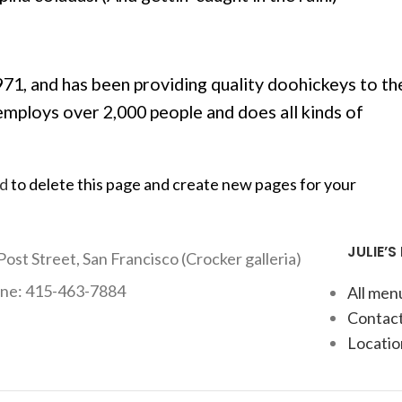
, and has been providing quality doohickeys to th
employs over 2,000 people and does all kinds of
rd
to delete this page and create new pages for your
JULIE’S
Post Street, San Francisco (Crocker galleria)
ne: 415-463-7884
All men
Contact
Locatio