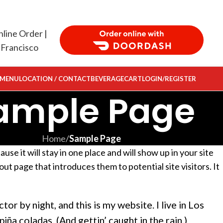
Order Food Delivery with DoorDash
 MENU
LOCATION / CONTACT
BEVERAGE
CART
LOGIN/REGISTER
ample Page
Home
/
Sample Page
use it will stay in one place and will show up in your site
ut page that introduces them to potential site visitors. It
tor by night, and this is my website. I live in Los
iña coladas. (And gettin’ caught in the rain.)