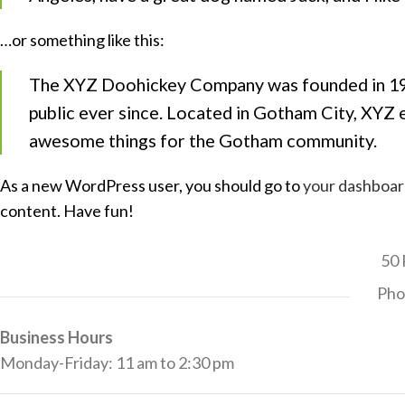
…or something like this:
The XYZ Doohickey Company was founded in 1971
public ever since. Located in Gotham City, XYZ 
awesome things for the Gotham community.
As a new WordPress user, you should go to
your dashboa
content. Have fun!
50 
Pho
Business Hours
Monday-Friday: 11 am to 2:30 pm