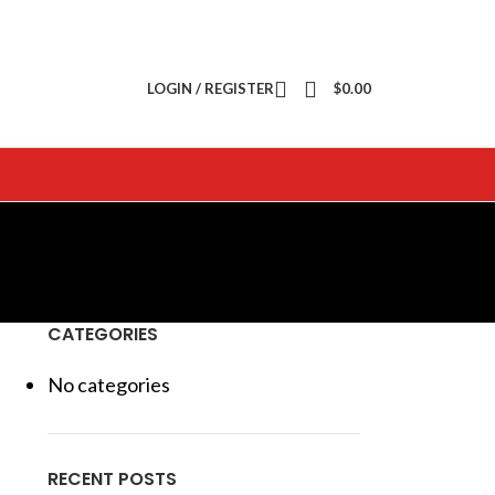
LOGIN / REGISTER
$
0.00
CATEGORIES
No categories
RECENT POSTS