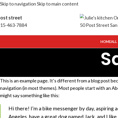
Skip to navigation
Skip to main content
ost street
15-463-7884
HOME
ALL
S
This is an example page. It’s different from a blog post beca
navigation (in most themes). Most people start with an Abo
might say something like this:
Hi there! I’m a bike messenger by day, aspiring ac
Angeles, have a great dog named Jack, and I like p