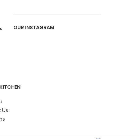
OUR INSTAGRAM
e
 KITCHEN
u
 Us
ns