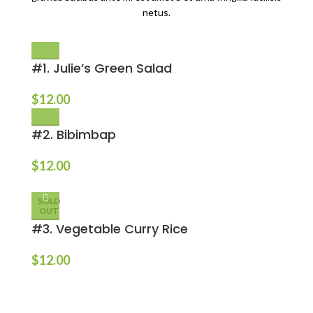
netus.
#1. Julie’s Green Salad
$
12.00
#2. Bibimbap
$
12.00
SOLD
OUT
#3. Vegetable Curry Rice
$
12.00