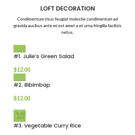
LOFT DECORATION
Condimentum risus feugiat molestie condimentum ad
gravida aucibus ante mi est amet a et urna fringilla facilisis
netus.
#1. Julie’s Green Salad
$
12.00
#2. Bibimbap
$
12.00
SOLD
OUT
#3. Vegetable Curry Rice