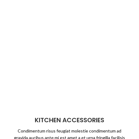
KITCHEN ACCESSORIES
Condimentum risus feugiat molestie condimentum ad
gravida aucibus ante mi est amet a et urna fringilla facilisis