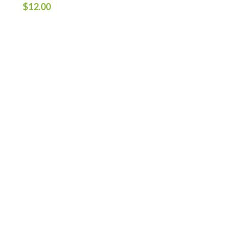
$
12.00