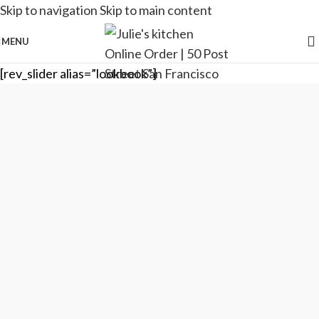
Skip to navigation
Skip to main content
MENU
[rev_slider alias=”lookbook”]