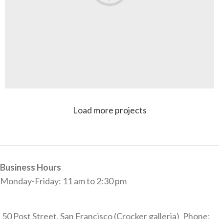
Load more projects
Rhoncus quisque sollicitudin
Decor
Business Hours
Monday-Friday: 11 am to 2:30 pm
50 Post Street, San Francisco (Crocker galleria)
Phone: