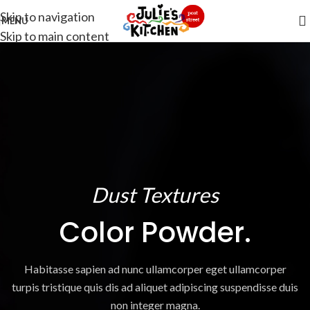
Skip to navigation
MENU
Skip to main content
Dust Textures
Color Powder.
Habitasse sapien ad nunc ullamcorper eget ullamcorper
turpis tristique quis dis ad aliquet adipiscing suspendisse duis
non integer magna.